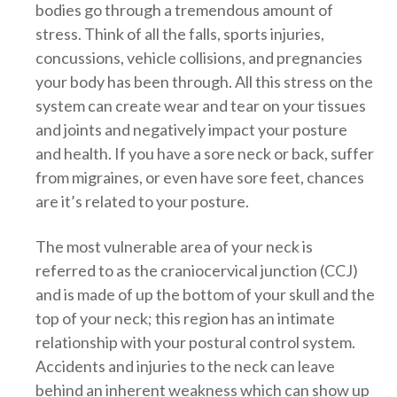
bodies go through a tremendous amount of
stress. Think of all the falls, sports injuries,
concussions, vehicle collisions, and pregnancies
your body has been through. All this stress on the
system can create wear and tear on your tissues
and joints and negatively impact your posture
and health. If you have a sore neck or back, suffer
from migraines, or even have sore feet, chances
are it’s related to your posture.
The most vulnerable area of your neck is
referred to as the craniocervical junction (CCJ)
and is made of up the bottom of your skull and the
top of your neck; this region has an intimate
relationship with your postural control system.
Accidents and injuries to the neck can leave
behind an inherent weakness which can show up