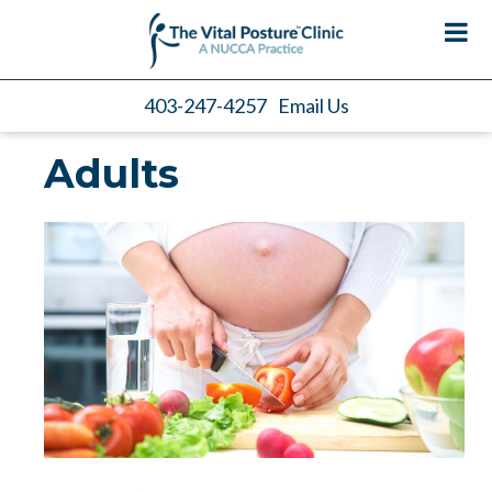
403-247-4257
Email Us
Adults