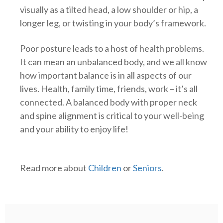
visually as a tilted head, a low shoulder or hip, a
longer leg, or twisting in your body’s framework.
Poor posture leads to a host of health problems.
It can mean an unbalanced body, and we all know
how important balance is in all aspects of our
lives. Health, family time, friends, work – it’s all
connected. A balanced body with proper neck
and spine alignment is critical to your well-being
and your ability to enjoy life!
Read more about
Children
or
Seniors
.