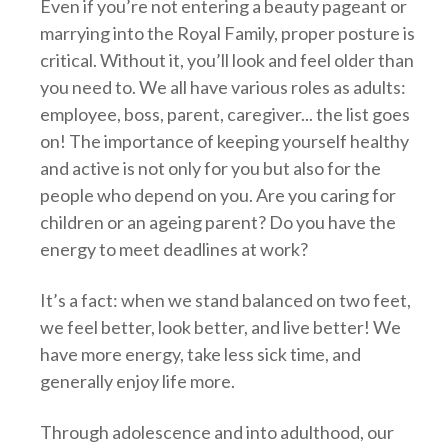
Even if you’re not entering a beauty pageant or
marrying into the Royal Family, proper posture is
critical. Without it, you’ll look and feel older than
you need to. We all have various roles as adults:
employee, boss, parent, caregiver... the list goes
on! The importance of keeping yourself healthy
and active is not only for you but also for the
people who depend on you. Are you caring for
children or an ageing parent? Do you have the
energy to meet deadlines at work?
It’s a fact: when we stand balanced on two feet,
we feel better, look better, and live better! We
have more energy, take less sick time, and
generally enjoy life more.
Through adolescence and into adulthood, our