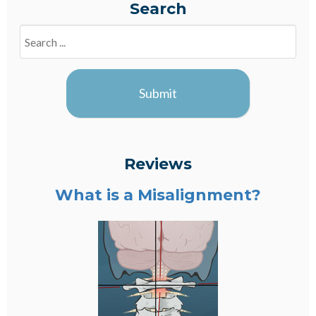
Search
Search
Blogs
Submit
Reviews
What is a Misalignment?