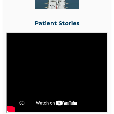
Patient Stories