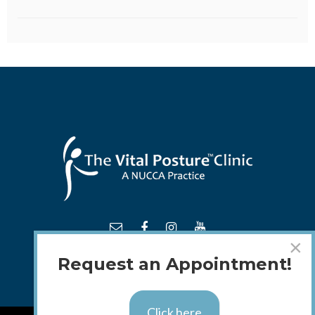
×
Request an Appointment!
Click here