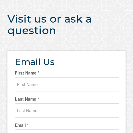
Visit us or ask a
question
Email Us
First Name *
Last Name *
Email *