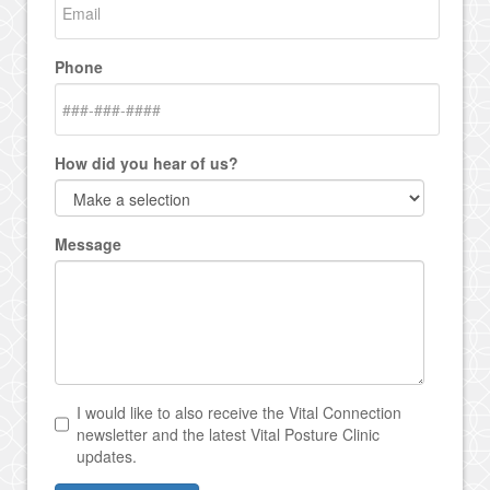
Phone
How did you hear of us?
Message
I would like to also receive the Vital Connection
newsletter and the latest Vital Posture Clinic
updates.