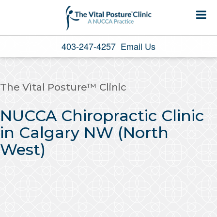
403-247-4257
Email Us
The Vìtal Posture™ Clinic
NUCCA Chiropractic Clinic
in Calgary NW (North
West)