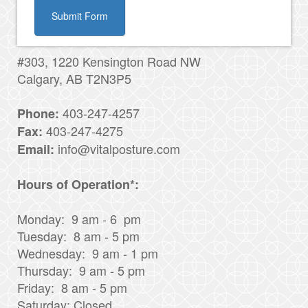
Submit Form
#303, 1220 Kensington Road NW
Calgary, AB T2N3P5
403-247-4257
Phone:
403-247-4275
Fax:
info@vitalposture.com
Email:
Hours of Operation*:
Monday: 9 am - 6 pm
Tuesday: 8 am - 5 pm
Wednesday: 9 am - 1 pm
Thursday: 9 am - 5 pm
Friday: 8 am - 5 pm
Saturday: Closed