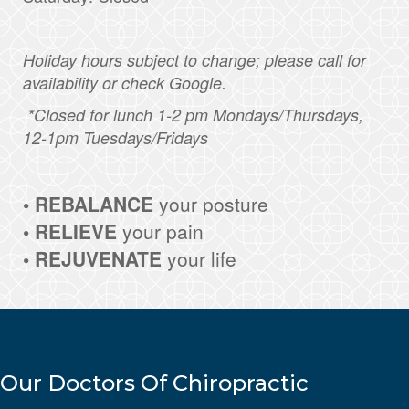
Holiday hours subject to change; please call for
availability or check Google.
*Closed for lunch 1-2 pm Mondays/Thursdays,
12-1pm Tuesdays/Fridays
• REBALANCE
your posture
• RELIEVE
your pain
• REJUVENATE
your life
Our Doctors Of Chiropractic