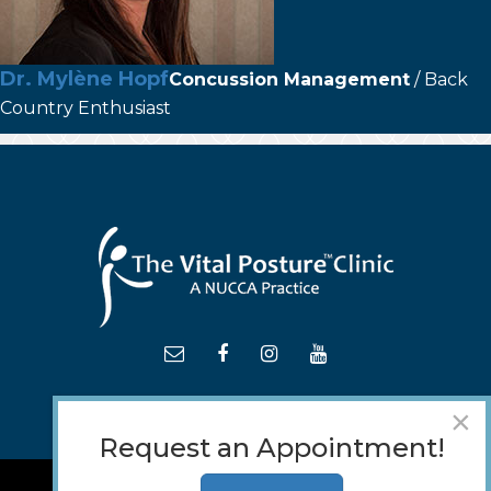
Dr. Mylène Hopf
Concussion Management
/ Back
Country Enthusiast
×
Request an Appointment!
TM
© 2018 - 2026 The
Vital Posture
Clinic