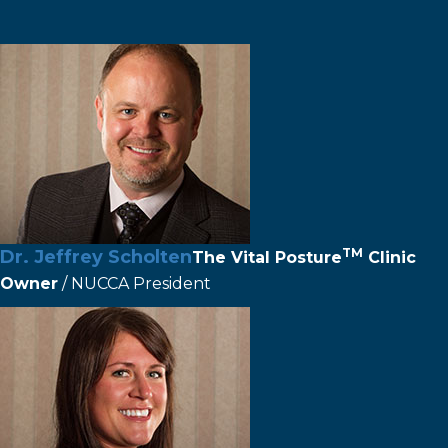
TM
Dr. Jeffrey Scholten
The
Vital Posture
Clinic
Owner
/ NUCCA President