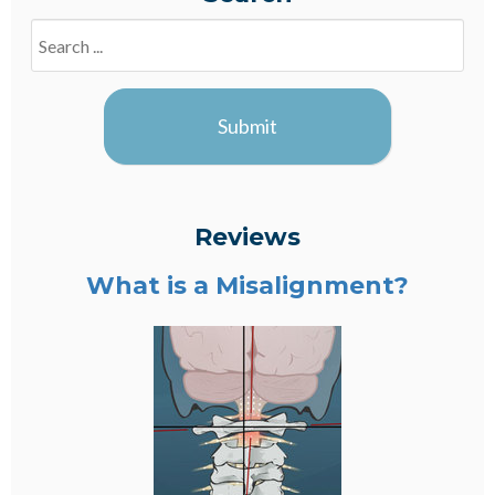
Search
Blogs
Submit
Reviews
What is a Misalignment?