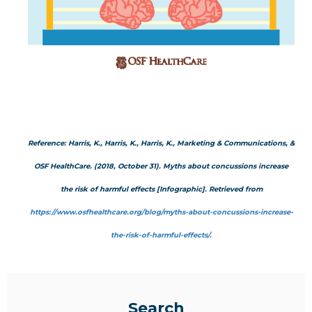
Reference: Harris, K., Harris, K., Harris, K., Marketing & Communications, &
OSF HealthCare. (2018, October 31). Myths about concussions increase
the risk of harmful effects [Infographic]. Retrieved from
https://www.osfhealthcare.org/blog/myths-about-concussions-increase-
the-risk-of-harmful-effects/.
Search