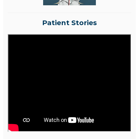
Patient Stories