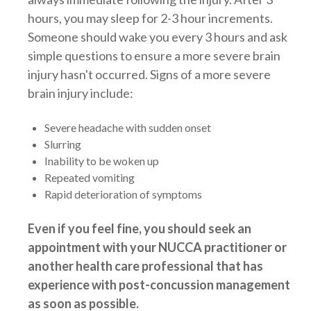
hours, you may sleep for 2-3 hour increments.
Someone should wake you every 3 hours and ask
simple questions to ensure a more severe brain
injury hasn't occurred. Signs of a more severe
brain injury include:
Severe headache with sudden onset
Slurring
Inability to be woken up
Repeated vomiting
Rapid deterioration of symptoms
Even if you feel fine, you should seek an
appointment with your NUCCA practitioner or
another health care professional that has
experience with post-concussion management
as soon as possible.