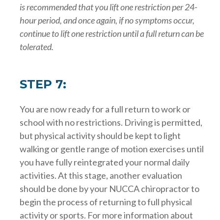
is recommended that you lift one restriction per 24-
hour period, and once again, if no symptoms occur,
continue to lift one restriction until a full return can be
tolerated.
STEP 7:
You are now ready for a full return to work or
school with no restrictions. Driving is permitted,
but physical activity should be kept to light
walking or gentle range of motion exercises until
you have fully reintegrated your normal daily
activities. At this stage, another evaluation
should be done by your NUCCA chiropractor to
begin the process of returning to full physical
activity or sports. For more information about