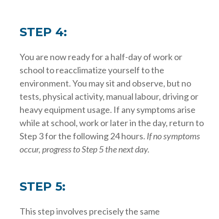
STEP 4:
You are now ready for a half-day of work or
school to reacclimatize yourself to the
environment. You may sit and observe, but no
tests, physical activity, manual labour, driving or
heavy equipment usage. If any symptoms arise
while at school, work or later in the day, return to
Step 3 for the following 24 hours.
If no symptoms
occur, progress to Step 5 the next day.
STEP 5:
This step involves precisely the same