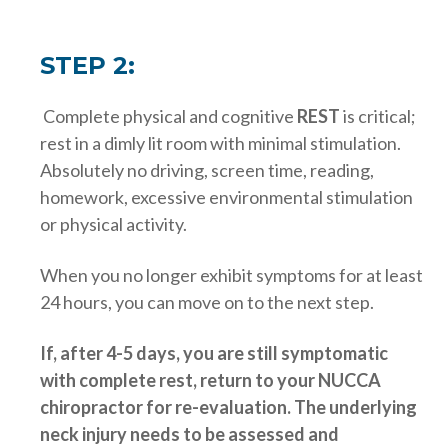
STEP 2:
Complete physical and cognitive
REST
is critical;
rest in a dimly lit room with minimal stimulation.
Absolutely no driving, screen time, reading,
homework, excessive environmental stimulation
or physical activity.
When you no longer exhibit symptoms for at least
24 hours, you can move on to the next step.
If, after 4-5 days, you are still symptomatic
with complete rest, return to your NUCCA
chiropractor for re-evaluation. The underlying
neck injury needs to be assessed and