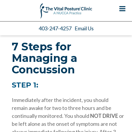
403-247-4257
Email Us
7 Steps for
Managing a
Concussion
STEP 1:
Immediately after the incident, you should
remain awake for two to three hours and be
continually monitored. You should
NOT DRIVE
or
be left alone as the onset of symptoms are not
always immediate following the injury. After 3