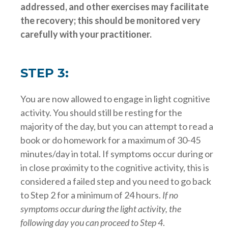
addressed, and other exercises may facilitate
the recovery; this should be monitored very
carefully with your practitioner.
STEP 3:
You are now allowed to engage in light cognitive
activity. You should still be resting for the
majority of the day, but you can attempt to read a
book or do homework for a maximum of 30-45
minutes/day in total. If symptoms occur during or
in close proximity to the cognitive activity, this is
considered a failed step and you need to go back
to Step 2 for a minimum of 24 hours.
If no
symptoms occur during the light activity, the
following day you can proceed to Step 4
.