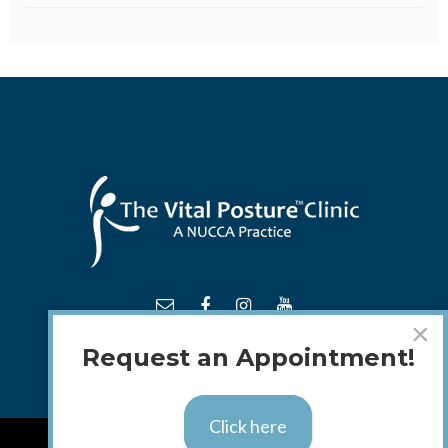
×
Request an Appointment!
Click here
TM
© 2018 - 2026 The
Vital Posture
Clinic