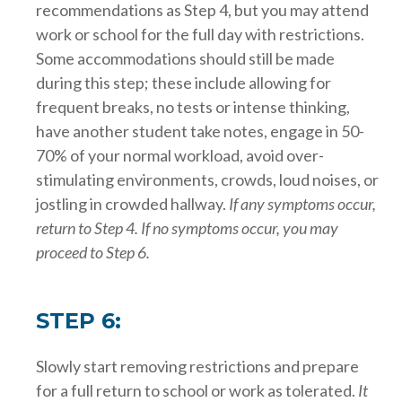
recommendations as Step 4, but you may attend
work or school for the full day with restrictions.
Some accommodations should still be made
during this step; these include allowing for
frequent breaks, no tests or intense thinking,
have another student take notes, engage in 50-
70% of your normal workload, avoid over-
stimulating environments, crowds, loud noises, or
jostling in crowded hallway.
If any symptoms occur,
return to Step 4. If no symptoms occur, you may
proceed to Step 6.
STEP 6:
Slowly start removing restrictions and prepare
for a full return to school or work as tolerated.
It