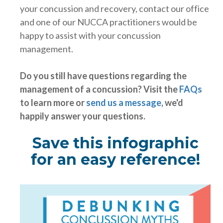
your concussion and recovery, contact our office
and one of our NUCCA practitioners would be
happy to assist with your concussion
management.
Do you still have questions regarding the
management of a concussion? Visit the
FAQs
to learn more or
send us a message
, we'd
happily answer your questions.
Save this infographic
for an easy reference!