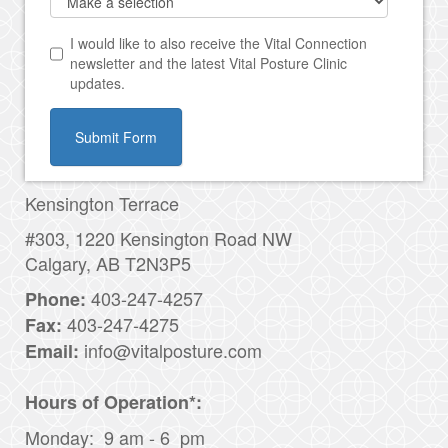
I would like to also receive the Vital Connection
newsletter and the latest Vital Posture Clinic
updates.
Submit Form
Kensington Terrace
#303, 1220 Kensington Road NW
Calgary, AB T2N3P5
403-247-4257
Phone:
403-247-4275
Fax:
info@vitalposture.com
Email:
H
ours of Operation*:
Monday: 9 am - 6 pm