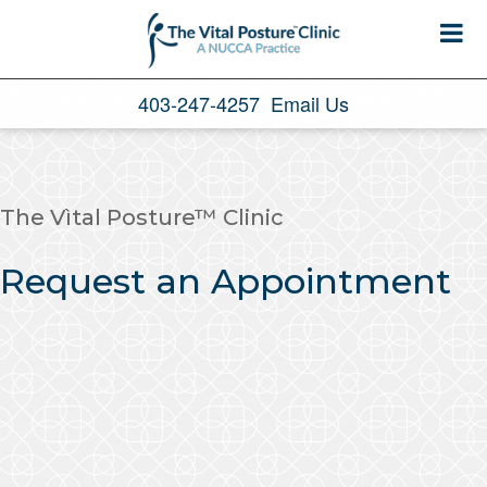
403-247-4257
Email Us
The Vìtal Posture™ Clinic
Request an Appointment