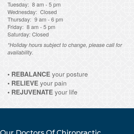
Tuesday: 8 am - 5 pm
Wednesday: Closed
Thursday: 9 am - 6 pm
Friday: 8 am - 5 pm
Saturday: Closed
*Holiday hours subject to change, please call for
availability.
• REBALANCE
your posture
• RELIEVE
your pain
• REJUVENATE
your life
Our Doctors Of Chiropractic