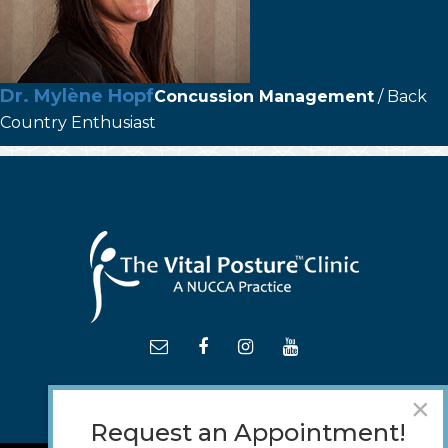
Dr. Mylène Hopf
Concussion Management
/ Back
Country Enthusiast
×
Request an Appointment!