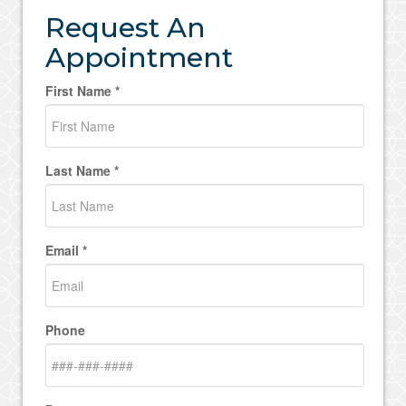
Request An
Appointment
First Name *
Last Name *
Email *
Phone