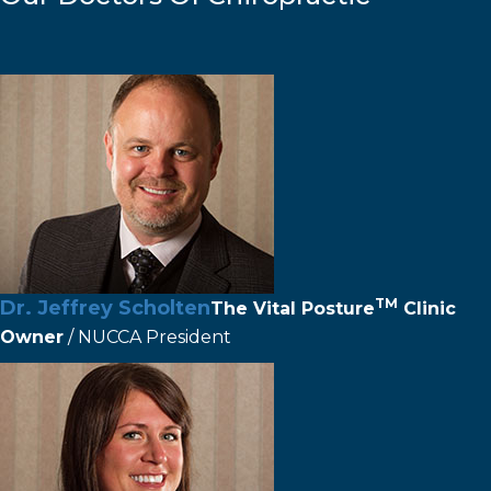
TM
Dr. Jeffrey Scholten
The
Vital Posture
Clinic
Owner
/ NUCCA President