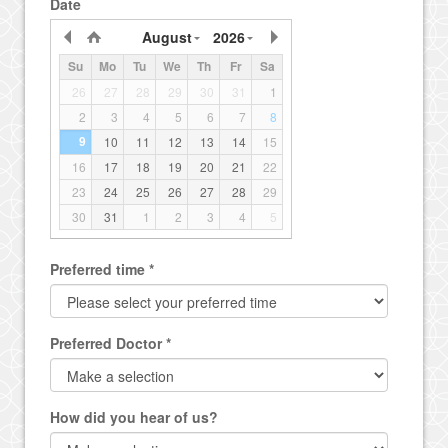
Date
August
2026
Su
Mo
Tu
We
Th
Fr
Sa
26
27
28
29
30
31
1
2
3
4
5
6
7
8
9
10
11
12
13
14
15
16
17
18
19
20
21
22
23
24
25
26
27
28
29
30
31
1
2
3
4
5
Preferred time *
Preferred Doctor *
How did you hear of us?